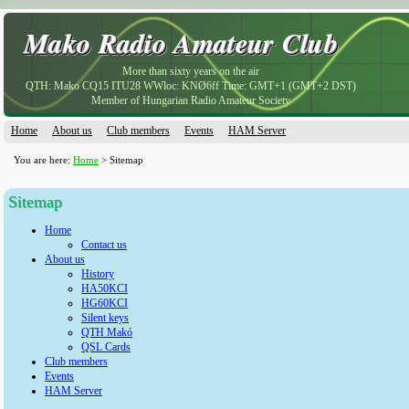
Mako Radio Amateur Club
Mako Radio Amateur Club
More than sixty years on the air
QTH: Mako CQ15 ITU28 WWloc: KNØ6ff Time: GMT+1 (GMT+2 DST)
Member of Hungarian Radio Amateur Society
Home
About us
Club members
Events
HAM Server
You are here:
Home
> Sitemap
Sitemap
Home
Contact us
About us
History
HA50KCI
HG60KCI
Silent keys
QTH Makó
QSL Cards
Club members
Events
HAM Server