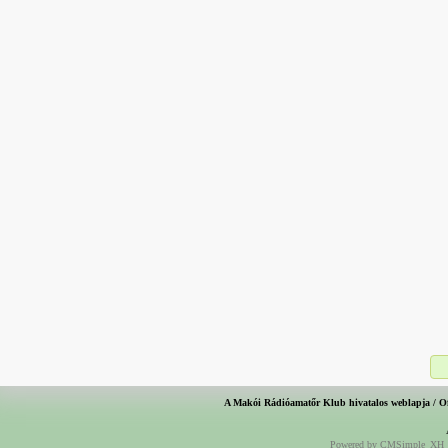
A Makói Rádióamatőr Klub hivatalos weblapja / O
Powered by CMSimple_XH